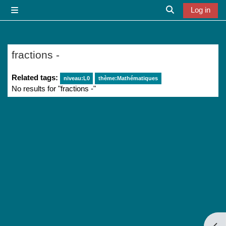
Skip to main content
Log in
Side panel
Toggle search i
fractions -
Related tags:
niveau:L0
thème:Mathématiques
No results for "fractions -"