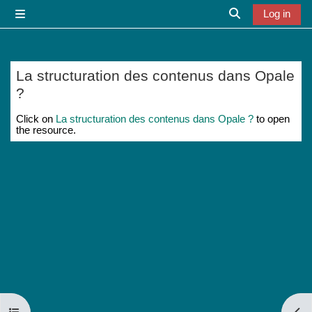
Skip to main content
Log in
Side panel
Toggle search i
La structuration des contenus dans Opale
?
Completion requirements
Click on
La structuration des contenus dans Opale ?
to open
the resource.